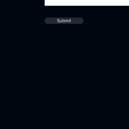
Submit