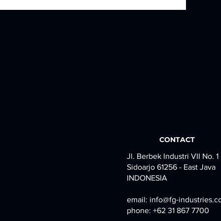
CONTACT
Jl. Berbek Industri VII No. 1
Sidoarjo 61256 - East Java
INDONESIA
email:
info@fg-industries.
phone: +62 31 867 7700