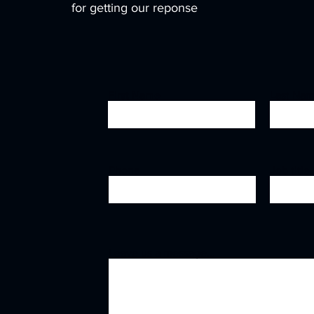
for getting our reponse
First Name
Last Na
Phone
Job title
Leave us a message...