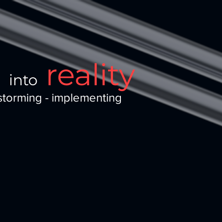
a
reality
into
storming - implementing