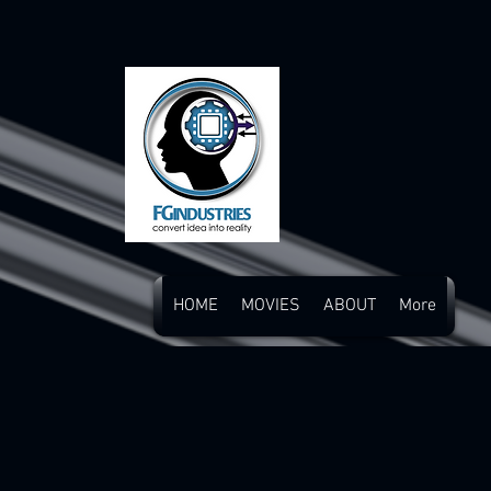
HOME
MOVIES
ABOUT
More