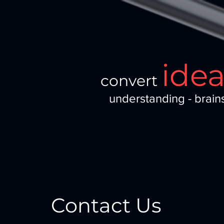
ide
convert
understanding - brain
Contact Us